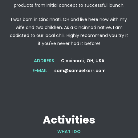
products from initial concept to successful launch.
I was born in Cincinnati, OH and live here now with my
wife and two children. As a Cincinnati native, I am
addicted to our local chili. Highly recommend you try it
if you've never had it before!
ADDRESS:
Cincinnati, OH, USA
E-MAIL:
sam@samuelkerr.com
Activities
WHAT I DO