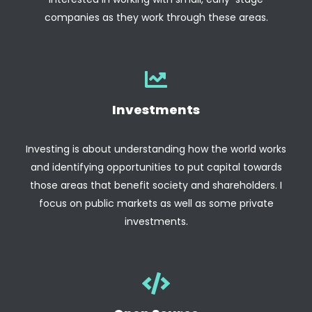
companies as they work through these areas.
Investments
Investing is about understanding how the world works
and identifying opportunities to put capital towards
those areas that benefit society and shareholders. I
focus on public markets as well as some private
investments.