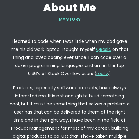
About Me
MY STORY
I learned to code when I was little when my dad gave
me his old work laptop. I taught myself
QBasic
on that
thing and loved coding ever since. I can code over a
dozen programming languages and am in the top
0.36% of Stack Overflow users (
really
.)
Products, especially software products, have always
interested me. It is not enough to build something
cool, but it must be something that solves a problem a
user has that can be delivered to them at the right
time and in the right way. I have been in the field of
Product Management for most of my career, building
digital products to do just that. I have taken multiple