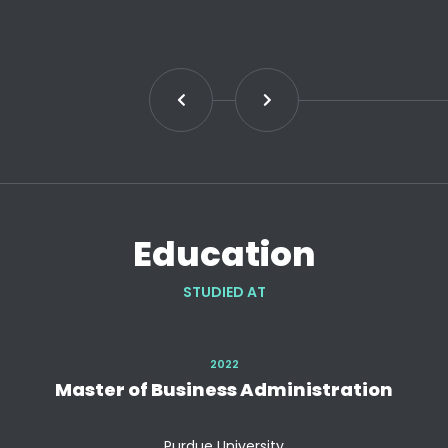
Education
STUDIED AT
2022
Master of Business Administration
Purdue University