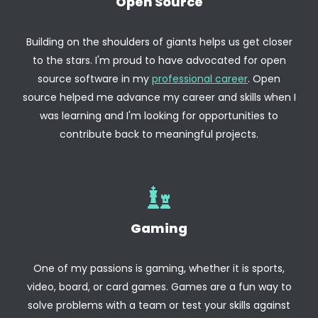
Open Source
Building on the shoulders of giants helps us get closer
to the stars. I'm proud to have advocated for open
source software in my
professional career
. Open
source helped me advance my career and skills when I
was learning and I'm looking for opportunities to
contribute back to meaningful projects.
Gaming
One of my passions is gaming, whether it is sports,
video, board, or card games. Games are a fun way to
solve problems with a team or test your skills against