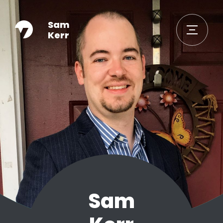
Sam
Kerr
Sam