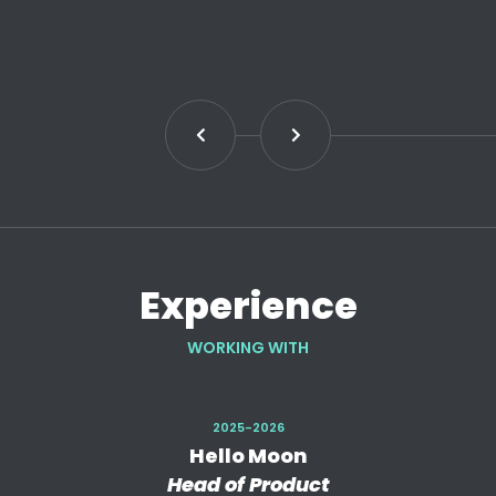
Experience
WORKING WITH
2025-2026
Hello Moon
Head of Product