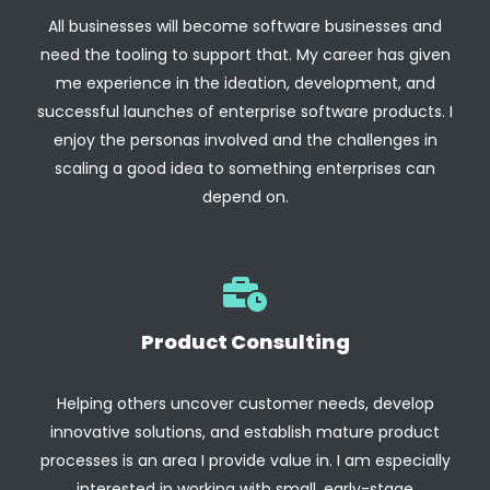
All businesses will become software businesses and
need the tooling to support that. My career has given
me experience in the ideation, development, and
successful launches of enterprise software products. I
enjoy the personas involved and the challenges in
scaling a good idea to something enterprises can
depend on.
Product Consulting
Helping others uncover customer needs, develop
innovative solutions, and establish mature product
processes is an area I provide value in. I am especially
interested in working with small, early-stage