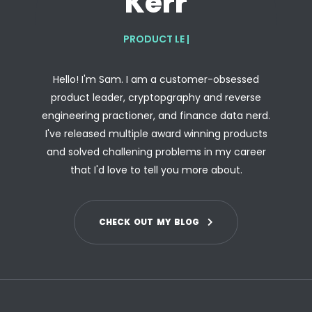
Kerr
PRODUCT LEADER
|
Hello! I'm Sam. I am a customer-obsessed
product leader, cryptopgraphy and reverse
engineering practioner, and finance data nerd.
I've released multiple award winning products
and solved challening problems in my career
that I'd love to tell you more about.
C
H
E
C
K
O
U
T
M
Y
B
L
O
G