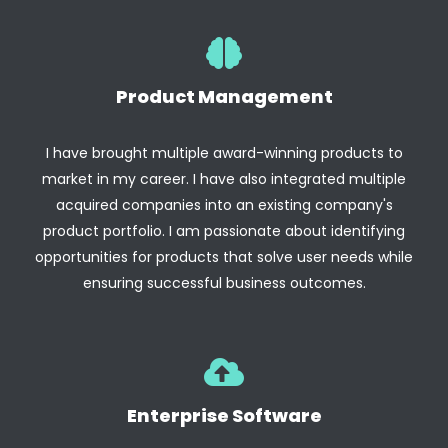
Product Management
I have brought multiple award-winning products to
market in my career. I have also integrated multiple
acquired companies into an existing company's
product portfolio. I am passionate about identifying
opportunities for products that solve user needs while
ensuring successful business outcomes.
Enterprise Software