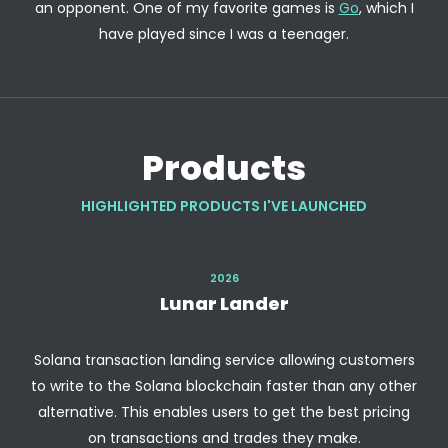
an opponent. One of my favorite games is
Go
, which I
have played since I was a teenager.
Products
HIGHLIGHTED PRODUCTS I'VE LAUNCHED
2026
Lunar Lander
Solana transaction landing service allowing customers
to write to the Solana blockchain faster than any other
alternative. This enables users to get the best pricing
on transactions and trades they make.